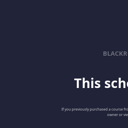
BLACKR
This scho
If you previously purchased a course fro
owner or vie