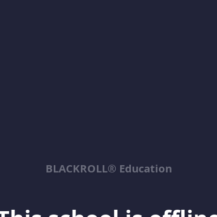
BLACKROLL® Education