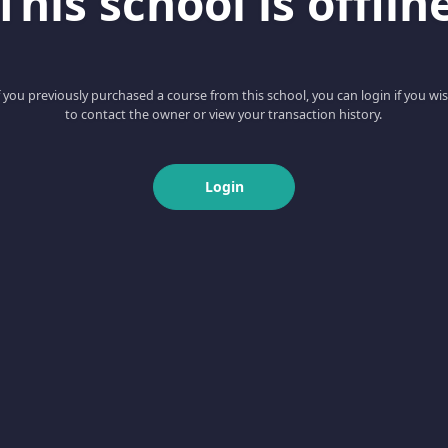
This school is offlin
f you previously purchased a course from this school, you can login if you wi
to contact the owner or view your transaction history.
Login