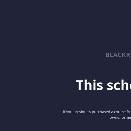
BLACKR
This scho
If you previously purchased a course fro
owner or vie