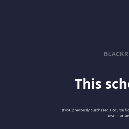
BLACKR
This scho
If you previously purchased a course fro
owner or vie