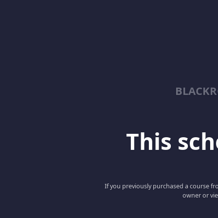
BLACKR
This scho
If you previously purchased a course fro
owner or vie